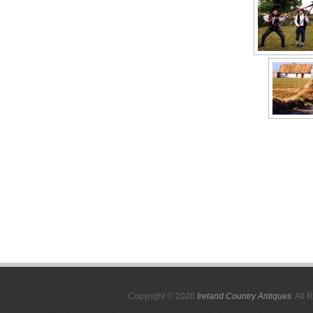
Copyright © 2026
Ireland Country Antiques
. All