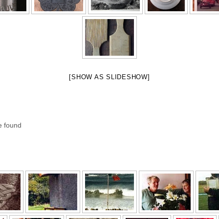
[SHOW AS SLIDESHOW]
e found