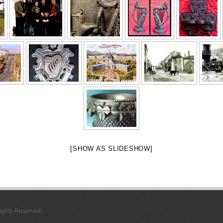
[SHOW AS SLIDESHOW]
 Rights Reserved.