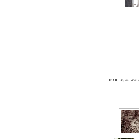
no images wer