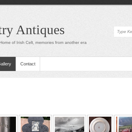
try Antiques
Home of Irish Celt, memories from another era
allery
Contact