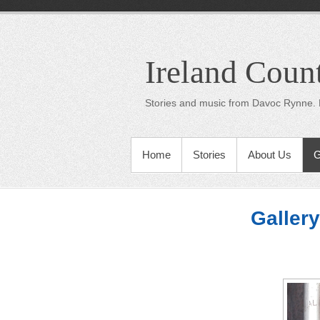
Ireland Coun
Stories and music from Davoc Rynne. 
Home
Stories
About Us
G
Gallery