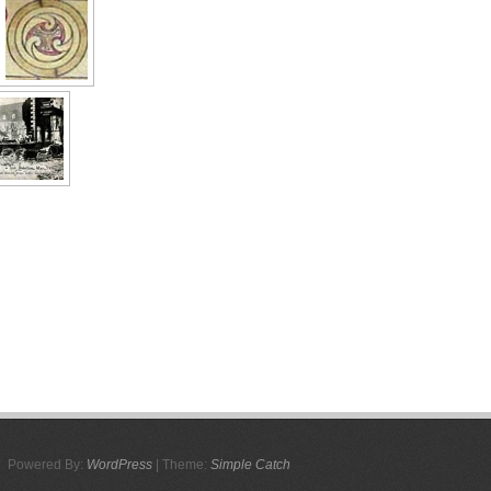
Powered By:
WordPress
| Theme:
Simple Catch