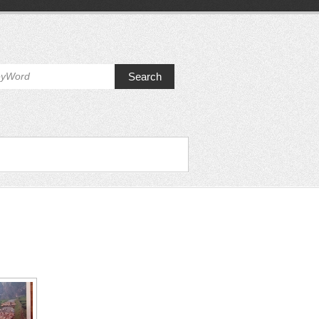
Search