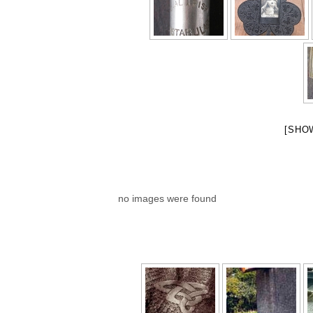
[SHO
no images were found