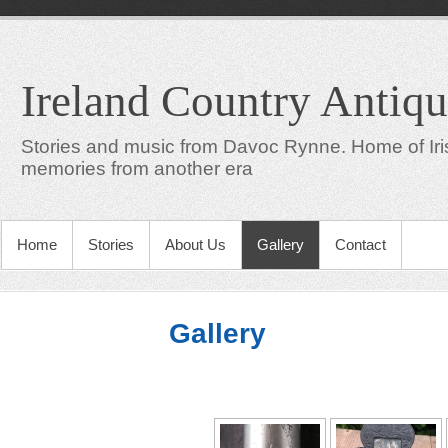
Ireland Country Antiqu
Stories and music from Davoc Rynne. Home of Iris
memories from another era
Home
Stories
About Us
Gallery
Contact
Gallery