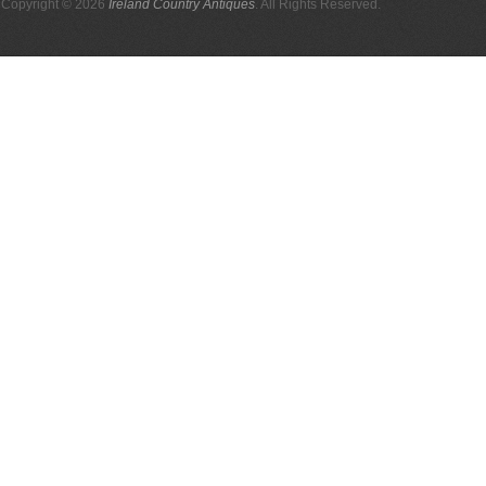
Copyright © 2026
Ireland Country Antiques
. All Rights Reserved.