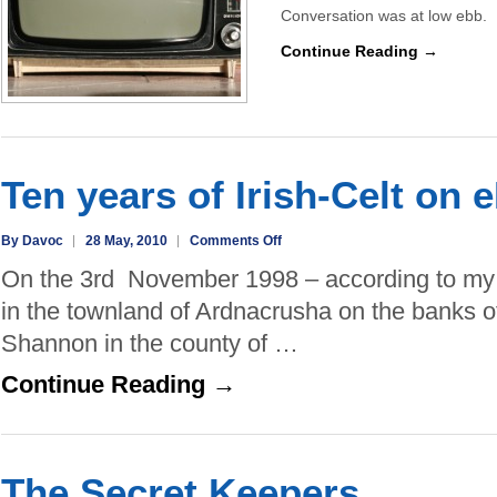
Conversation was at low ebb. 
Continue Reading →
Ten years of Irish-Celt on 
on
By Davoc
28 May, 2010
Comments Off
Ten
On the 3rd November 1998 – according to my re
years
in the townland of Ardnacrusha on the banks of
of
Shannon in the county of …
Irish-
Celt
Continue Reading →
on
eBay
The Secret Keepers