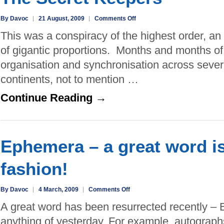
on
By Davoc
21 August, 2009
Comments Off
The
This was a conspiracy of the highest order, an
Secret
of gigantic proportions. Months and months of
Keepers
organisation and synchronisation across sever
continents, not to mention …
Continue Reading →
Ephemera – a great word is
fashion!
on
By Davoc
4 March, 2009
Comments Off
Ephemera
A great word has been resurrected recently 
–
anything of yesterday. For example, autograph