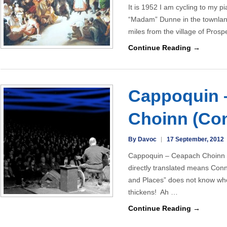
It is 1952 I am cycling to my p
“Madam” Dunne in the townlan
miles from the village of Pros
Continue Reading →
Cappoquin 
Choinn (Con
By Davoc
17 September, 2012
Cappoquin – Ceapach Choinn i
directly translated means Con
and Places” does not know wh
thickens! Ah …
Continue Reading →