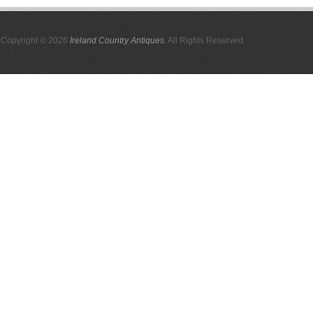
Copyright © 2026
Ireland Country Antiques
. All Rights Reserved.