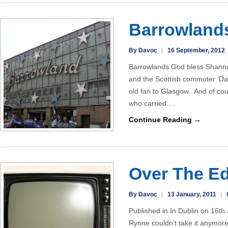
Barrowland
By Davoc
16 September, 2012
Barrowlands God bless Shannon
and the Scottish commuter ‘Dart
old fan to Glasgow. And of cou
who carried …
Continue Reading →
Over The E
By Davoc
13 January, 2011
Published in In Dublin on 16t
Rynne couldn’t take it anymor