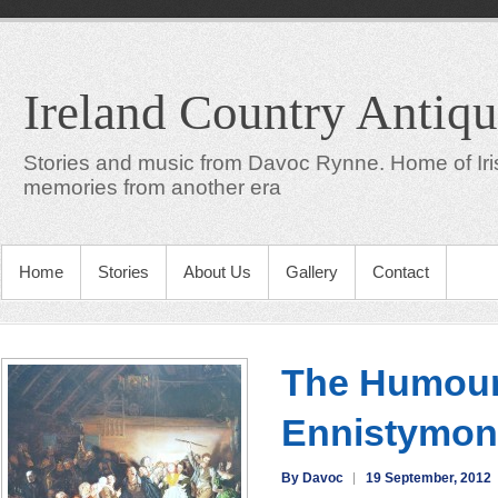
Ireland Country Antiqu
Stories and music from Davoc Rynne. Home of Iris
memories from another era
Home
Stories
About Us
Gallery
Contact
The Humour
Ennistymon
By Davoc
19 September, 2012