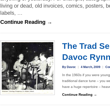
a
living or dead, old invoices, comics, posters, 
great
labels, …
word
is
Continue Reading →
back
in
fashion!
The Trad Se
Davoc Ryn
By Davoc
4 March, 2009
Co
In the 1960s if you were young
traditional dance tune – you w
have a huge repertoire – hea
Continue Reading →