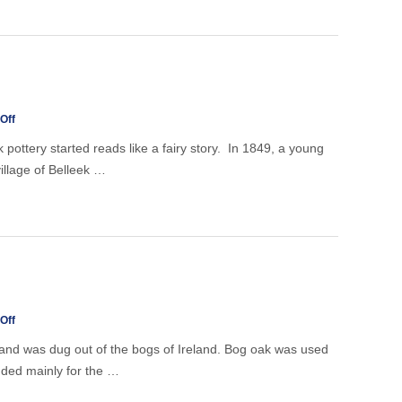
in
doubt,
don't
throw
it
out!
on
Off
Belleek
pottery started reads like a fairy story. In 1849, a young
village of Belleek …
on
Off
Bogoak
 and was dug out of the bogs of Ireland. Bog oak was used
ended mainly for the …