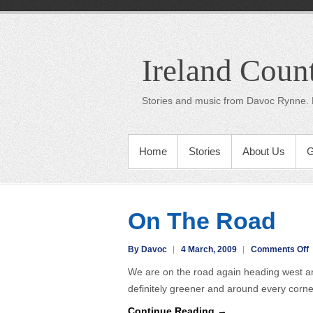
Ireland Coun
Stories and music from Davoc Rynne. 
Home
Stories
About Us
G
On The Road
o
By Davoc
4 March, 2009
Comments Off
We are on the road again heading west and 
T
definitely greener and around every corn
Continue Reading →