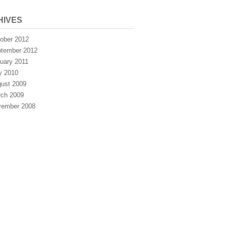
HIVES
ober 2012
tember 2012
uary 2011
y 2010
ust 2009
ch 2009
ember 2008