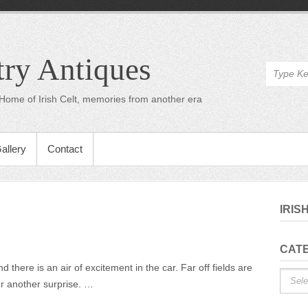
try Antiques
Home of Irish Celt, memories from another era
allery
Contact
IRIS
n
CAT
On
there is an air of excitement in the car. Far off fields are
Catego
he
er another surprise. …
Road