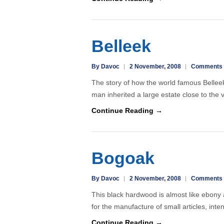
Belleek
By Davoc
2 November, 2008
Comments 
The story of how the world famous Belleek 
man inherited a large estate close to the 
Continue Reading →
Bogoak
By Davoc
2 November, 2008
Comments 
This black hardwood is almost like ebony
for the manufacture of small articles, int
Continue Reading →