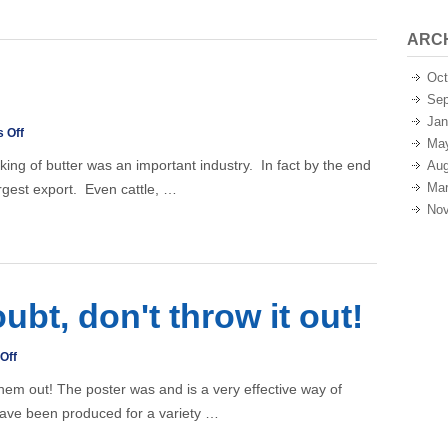
ARC
Oct
Sep
Jan
on
 Off
Ma
Buttermaking
aking of butter was an important industry. In fact by the end
Aug
Mar
argest export. Even cattle, …
Nov
oubt, don't throw it out!
on
Off
Posters
them out! The poster was and is a very effective way of
–
ave been produced for a variety …
if