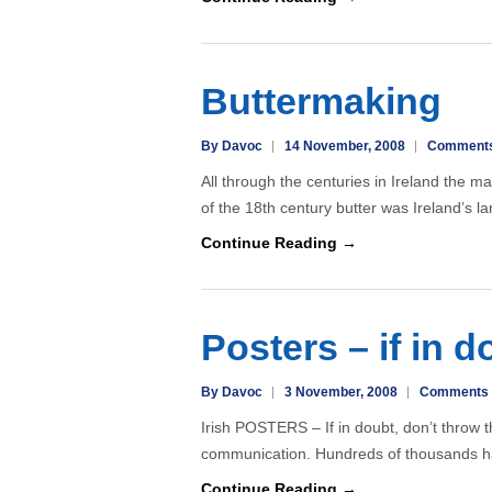
Buttermaking
By Davoc
14 November, 2008
Comments
All through the centuries in Ireland the m
of the 18th century butter was Ireland’s l
Continue Reading →
Posters – if in d
By Davoc
3 November, 2008
Comments 
Irish POSTERS – If in doubt, don’t throw 
communication. Hundreds of thousands h
Continue Reading →