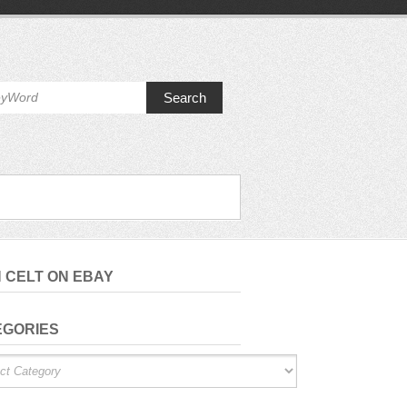
Search
H CELT ON EBAY
EGORIES
ries