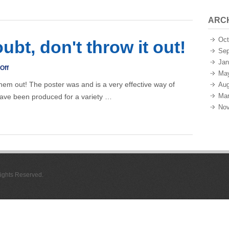
ARC
Oct
oubt, don't throw it out!
Sep
Jan
on
Off
Ma
Posters
them out! The poster was and is a very effective way of
Aug
–
Mar
ave been produced for a variety …
if
Nov
in
doubt,
don't
throw
it
 Rights Reserved.
out!