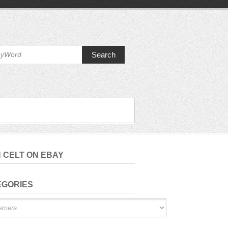
Search
H CELT ON EBAY
EGORIES
ries