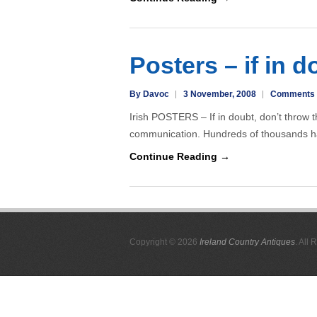
Posters – if in d
By Davoc
3 November, 2008
Comments 
Irish POSTERS – If in doubt, don’t throw 
communication. Hundreds of thousands h
Continue Reading →
Copyright © 2026
Ireland Country Antiques
. All