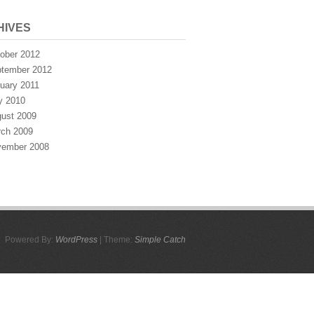
HIVES
ober 2012
tember 2012
uary 2011
y 2010
ust 2009
ch 2009
ember 2008
Powered By:
WordPress
| Theme:
Simple Catch