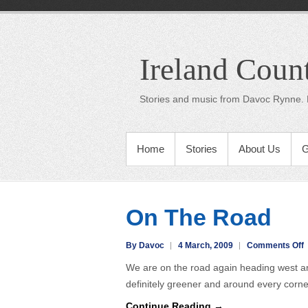
Ireland Coun
Stories and music from Davoc Rynne. 
Home
Stories
About Us
G
On The Road
o
By Davoc
4 March, 2009
Comments Off
We are on the road again heading west and 
T
definitely greener and around every corn
Continue Reading →