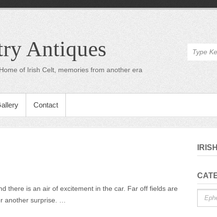
try Antiques
Home of Irish Celt, memories from another era
allery
Contact
IRIS
n
CAT
On
there is an air of excitement in the car. Far off fields are
Catego
he
er another surprise. …
Road